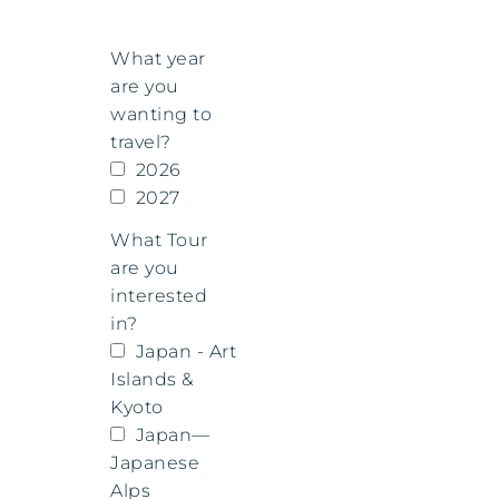
What year
are you
wanting to
travel?
2026
2027
What Tour
are you
interested
in?
Japan - Art
Islands &
Kyoto
Japan—
Japanese
Alps