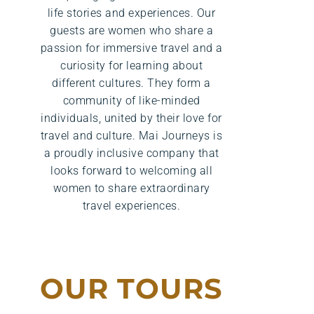
life stories and experiences. Our
guests are women who share a
passion for immersive travel and a
curiosity for learning about
different cultures. They form a
community of like-minded
individuals, united by their love for
travel and culture. Mai Journeys is
a proudly inclusive company that
looks forward to welcoming all
women to share extraordinary
travel experiences.
OUR TOURS