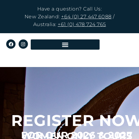
Have a question? Call Us:
New Zealand:
+64 (0) 27 447 6088
/
Australia:
+61 (0) 478 724 765
REGISTER NO
FOR OUR 2026 & 2027
WOMEN ONLY TOURS